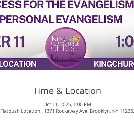
Time & Location
Oct 11, 2025, 1:00 PM
 Flatbush Location , 1371 Rockaway Ave, Brooklyn, NY 11236