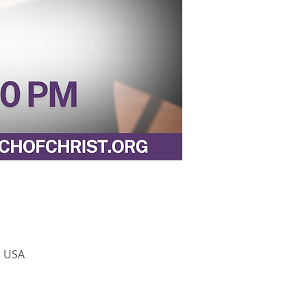
, USA