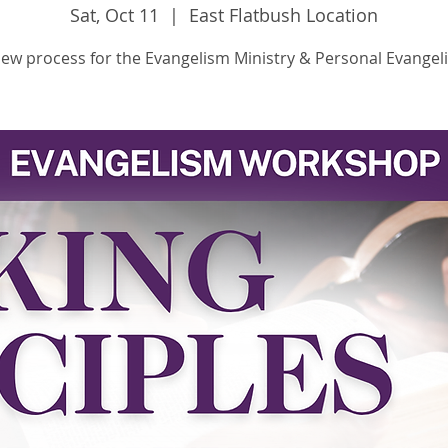
Sat, Oct 11
  |  
East Flatbush Location