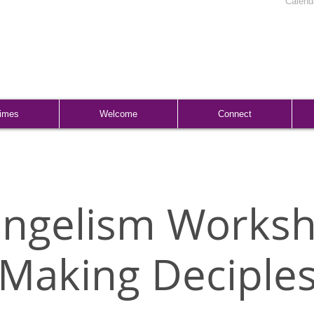
Calend
Times
Welcome
Connect
angelism Worksh
Making Deciple