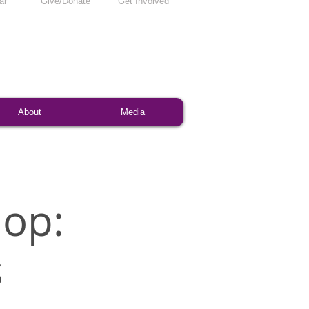
ar
Give/Donate
Get Involved
About
Media
op:
s