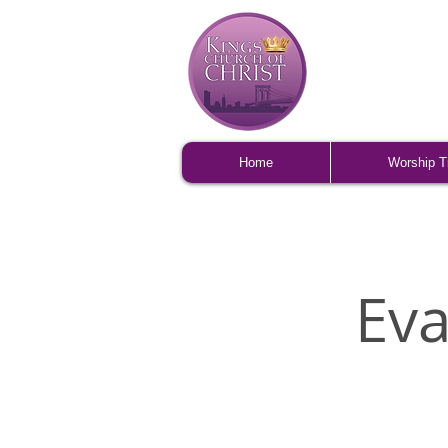
Home
Worship 
Ev