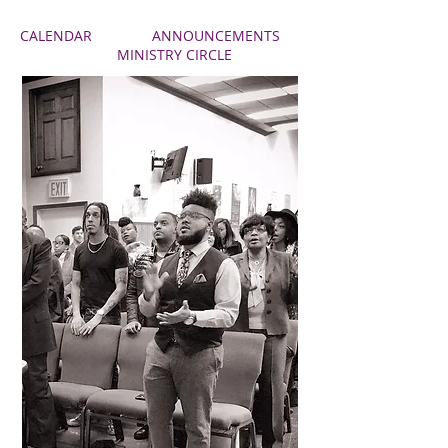
CALENDAR
ANNOUNCEMENTS
MINISTRY CIRCLE