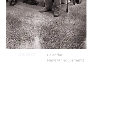
Calendar
CONNECT
News/Annoucements
Our Ministies
Giving
Kings University
Kings App
Our Beliefs
ABOUT
Our Mission
Our History
Our Leadership
FAQS