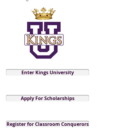
Enter Kings University
Apply For Scholarships
Register for Classroom Conquerors