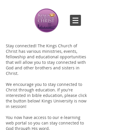
Stay connected! The Kings Church of
Christ has various ministries, events,
fellowship and educational opportunities
that will allow you to stay connected with
God and other brothers and sisters in
Christ.
We encourage you to stay connected to
Christ through education. If you're
interested in bible education, please click
the button below! Kings University is now
in session!
You now have access to our e-learning
web portal so you can stay connected to
God through His word.