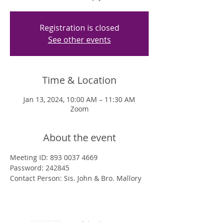
Registration is closed
See other events
Time & Location
Jan 13, 2024, 10:00 AM – 11:30 AM
Zoom
About the event
Meeting ID: 893 0037 4669
Password: 242845
Contact Person: Sis. John & Bro. Mallory 