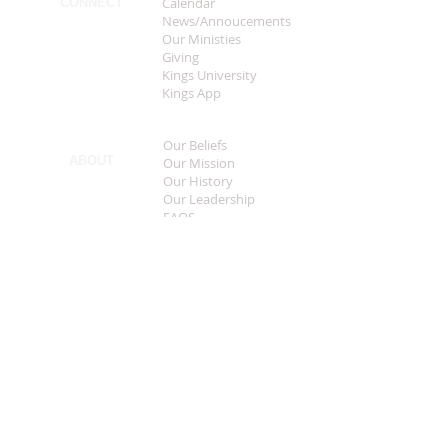
Calendar
CONNECT
News/Annoucements
Our Ministies
Giving
Kings University
Kings App
Our Beliefs
ABOUT
Our Mission
Our History
Our Leadership
FAQS
Sermon Central
MEDIA
Music
Live Streaming
Welcome
CONTACT
What To Expect
Worship Times
This Years Theme