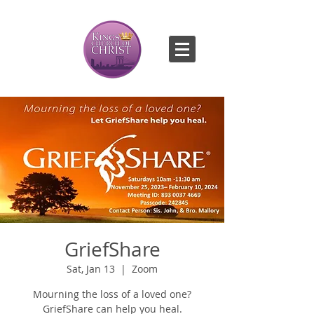
GriefShare
Sat, Jan 13
  |  
Zoom
Mourning the loss of a loved one?
GriefShare can help you heal.