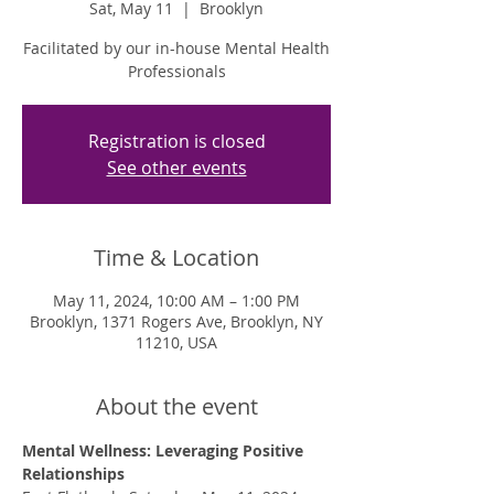
Sat, May 11
  |  
Brooklyn
Facilitated by our in-house Mental Health
Professionals
Registration is closed
See other events
Time & Location
May 11, 2024, 10:00 AM – 1:00 PM
Brooklyn, 1371 Rogers Ave, Brooklyn, NY
11210, USA
About the event
Mental Wellness: Leveraging Positive 
Relationships