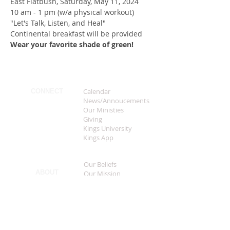
East Flatbush, Saturday, May 11, 2024
10 am - 1 pm (w/a physical workout)
"Let's Talk, Listen, and Heal"
Continental breakfast will be provided
Wear your favorite shade of green!
Calendar
CONNECT
News/Annoucements
Our Ministies
Giving
Kings University
Kings App
Our Beliefs
ABOUT
Our Mission
Our History
Our Leadership
FAQS