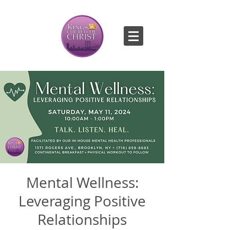
Mental Wellness:
Leveraging Positive
Relationships