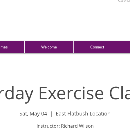
Calend
Times
Welcome
Connect
rday Exercise Cl
Sat, May 04
  |  
East Flatbush Location
Instructor: Richard Wilson