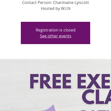
Contact Person: Charmaine Lyiscott
Hosted by W.I.N
Registration is closed
See other events