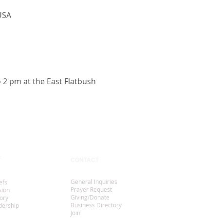
USA
o 2 pm at the East Flatbush
T
CONTACT
General Inquiries
efs
Prayer Request
sion
Giving/Donate
ory
Business Directory
dership
Join