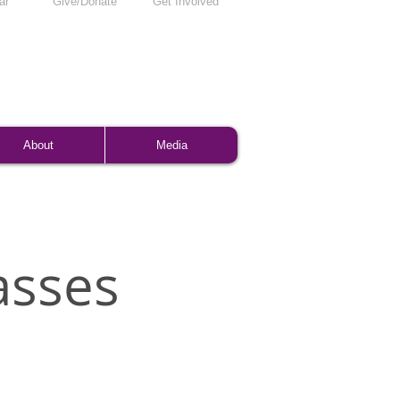
ar
Give/Donate
Get Involved
About
Media
asses