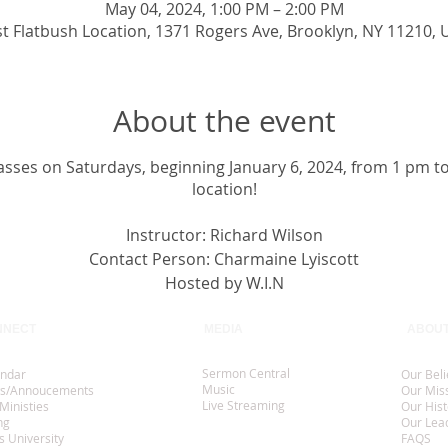
May 04, 2024, 1:00 PM – 2:00 PM
st Flatbush Location, 1371 Rogers Ave, Brooklyn, NY 11210, 
About the event
classes on Saturdays, beginning January 6, 2024, from 1 pm t
location!
Instructor: Richard Wilson
Contact Person: Charmaine Lyiscott
Hosted by W.I.N
NNECT
MEDIA
ABOU
Sermon Central
endar
Our Beli
Music
s/Annoucements
Our Mis
Live Streaming
Ministies
Our Hist
ng
Our Lea
s University
FAQS