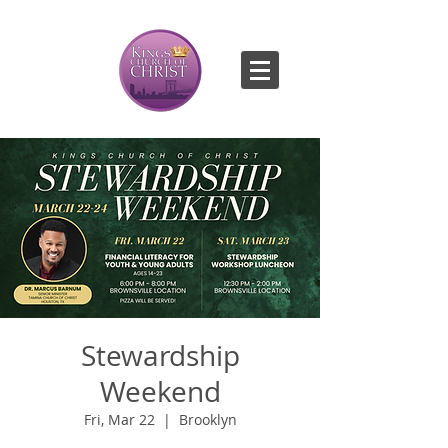
Stewardship
Weekend
Fri, Mar 22
  |  
Brooklyn