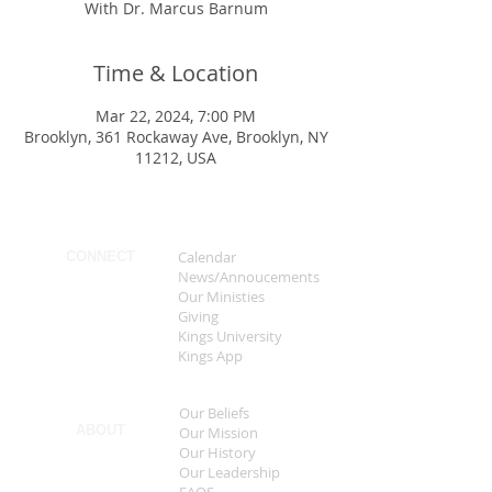
With Dr. Marcus Barnum
Time & Location
Mar 22, 2024, 7:00 PM
Brooklyn, 361 Rockaway Ave, Brooklyn, NY
11212, USA
Calendar
CONNECT
News/Annoucements
Our Ministies
Giving
Kings University
Kings App
Our Beliefs
ABOUT
Our Mission
Our History
Our Leadership