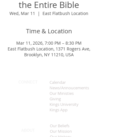
the Entire Bible
Wed, Mar 11
  |  
East Flatbush Location
Time & Location
Mar 11, 2026, 7:00 PM – 8:30 PM
East Flatbush Location, 1371 Rogers Ave,
Brooklyn, NY 11210, USA
Calendar
CONNECT
News/Annoucements
Our Ministies
Giving
Kings University
Kings App
Our Beliefs
ABOUT
Our Mission
Our History