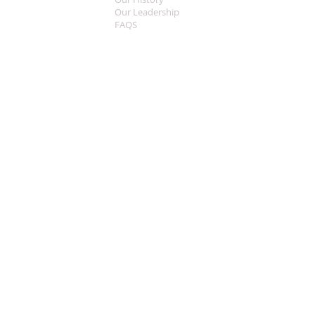
Our Leadership
FAQS
Sermon Central
MEDIA
Music
Live Streaming
Welcome
CONTACT
What To Expect
Worship Times
This Years Theme