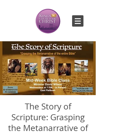
The Story of
Scripture: Grasping
the Metanarrative of