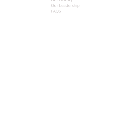
Our Leadership
FAQS
Sermon Central
MEDIA
Music
Live Streaming
Welcome
CONTACT
What To Expect
Worship Times
This Years Theme