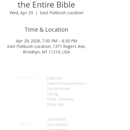
the Entire Bible
Wed, Apr 29
  |  
East Flatbush Location
Time & Location
Apr 29, 2026, 7:00 PM – 8:30 PM
East Flatbush Location, 1371 Rogers Ave,
Brooklyn, NY 11210, USA
Calendar
CONNECT
News/Annoucements
Our Ministies
Giving
Kings University
Kings App
Our Beliefs
ABOUT
Our Mission
Our History