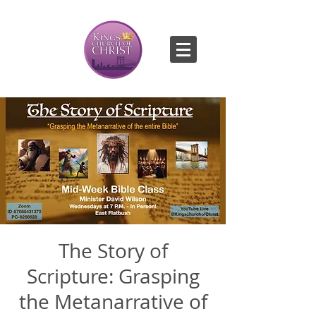
The Story of
Scripture: Grasping
the Metanarrative of