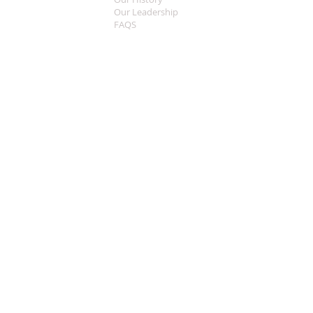
Our Leadership
FAQS
Sermon Central
MEDIA
Music
Live Streaming
Welcome
CONTACT
What To Expect
Worship Times
This Years Theme