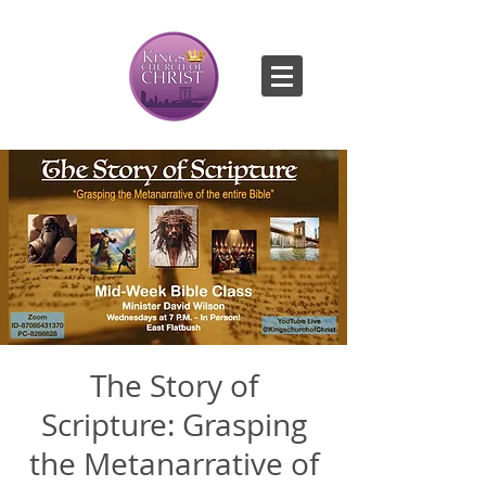
The Story of
Scripture: Grasping
the Metanarrative of